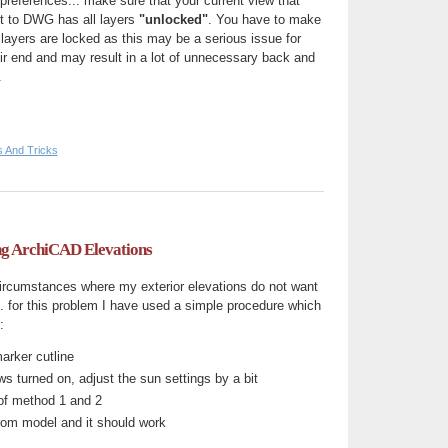
 preferences... make sure that your current view that
rt to DWG has all layers
"unlocked"
. You have to make
 layers are locked as this may be a serious issue for
r end and may result in a lot of unnecessary back and
.
s And Tricks
g ArchiCAD Elevations
circumstances where my exterior elevations do not want
... for this problem I have used a simple procedure which
:
marker cutline
s turned on, adjust the sun settings by a bit
of method 1 and 2
from model and it should work