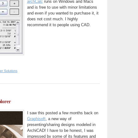
archCalc
runs on Windows and Macs
and is free to use with minor limitations
and even if you wanted to purchase it, it
does not cost much. I highly
recommend it to people using CAD.
er Solutions
plorer
I saw this posted a few months back on
Graphisoft
, a new way of
presenting/sharing designs modeled in
ArchiCAD! I have to be honest, I was
impressed by some of its features and