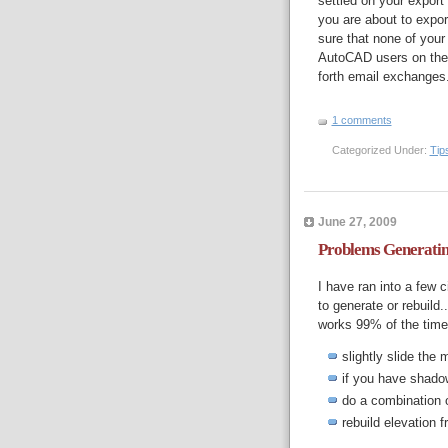
settled on your export
you are about to expo
sure that none of your
AutoCAD users on thei
forth email exchanges
1 comments
Categorized Under:
Tip
June 27, 2009
Problems Generatin
I have ran into a few 
to generate or rebuild
works 99% of the time
slightly slide the 
if you have shadow
do a combination 
rebuild elevation 