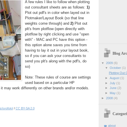
A few rules I like to follow when plotting
out consultant sheets are as follows:
1)
Plot out pdf's in color when layed out in
Plotmaker/Layout Book (so that line
weights come through) and
2)
Plot out
plt's from plotflow (open directly with
plotflow by right clicking and use "open
with" - MAC and PC have this option -
this option alone saves you time from
having to lay it out in your layout book,
Blog Arc
so if you can ask your consultants to
send you plt's along with the pdf's, do
▼
2009
(6)
so)
▼
October
(1)
Plotting Out
Note: These rules of course are settings
►
August
(1)
used based on a particular HP
►
July
(1)
o it may work differently on other brands and/or models.
►
June
(2)
►
May
(1)
►
2008
(4)
s/svofski/
/
CC BY-SA 2.0
Categori
about