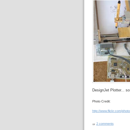
DesignJet Plotter... s
Photo Credit:
http://www.flickr.com/photo
2 comments