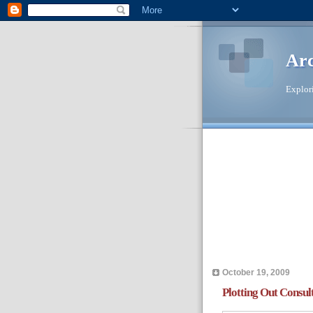
Ar
Explori
October 19, 2009
Plotting Out Consul