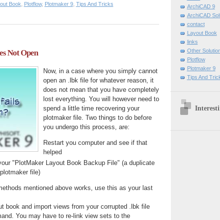
out Book
,
Plotflow
,
Plotmaker 9
,
Tips And Tricks
ArchiCAD 9
ArchiCAD Sol
contact
Layout Book
links
Other Solutio
oes Not Open
Plotflow
Plotmaker 9
Now, in a case where you simply cannot
Tips And Tric
open an .lbk file for whatever reason, it
does not mean that you have completely
lost everything. You will however need to
Interest
spend a little time recovering your
plotmaker file. Two things to do before
you undergo this process, are:
Restart you computer and see if that
helped
your "PlotMaker Layout Book Backup File" (a duplicate
plotmaker file)
 methods mentioned above works, use this as your last
ut book and import views from your corrupted .lbk file
and. You may have to re-link view sets to the