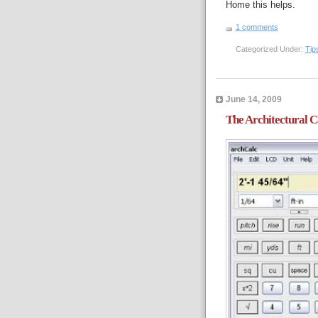
Home this helps.
1 comments
Categorized Under:
Tip
June 14, 2009
The Architectural C