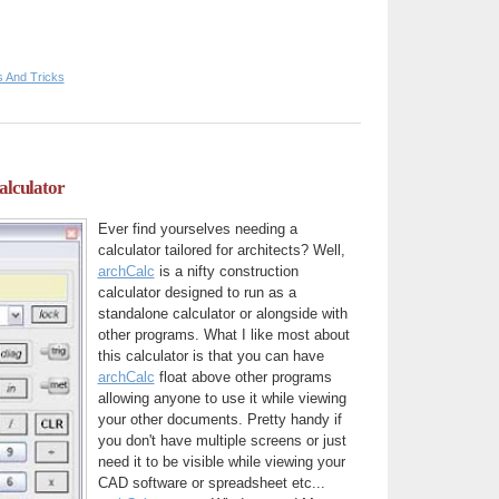
s And Tricks
alculator
Ever find yourselves needing a
calculator tailored for architects? Well,
archCalc
is a nifty construction
calculator designed to run as a
standalone calculator or alongside with
other programs. What I like most about
this calculator is that you can have
archCalc
float above other programs
allowing anyone to use it while viewing
your other documents. Pretty handy if
you don't have multiple screens or just
need it to be visible while viewing your
CAD software or spreadsheet etc...