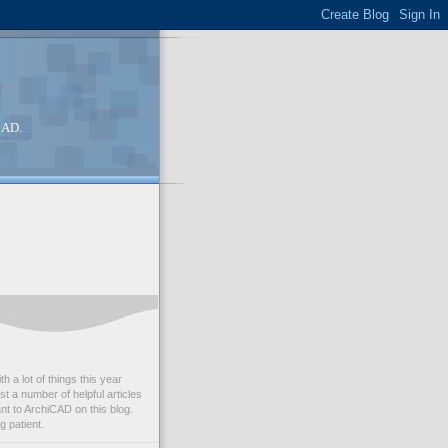
CAD.
th a lot of things this year
st a number of helpful articles
nt to ArchiCAD on this blog.
g patient.