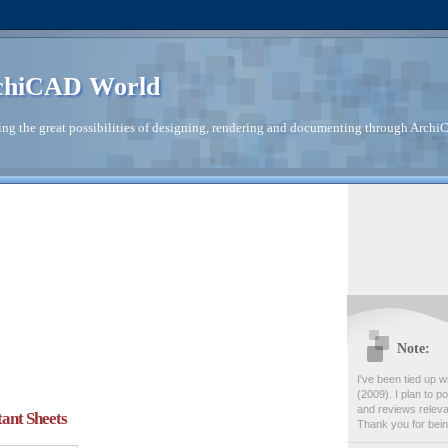
chiCAD World
ng the great possibilities of designing, rendering and documenting through Archi
Note:
I've been tied up wi
(2009). I plan to po
and reviews releva
tant Sheets
Thank you for bein