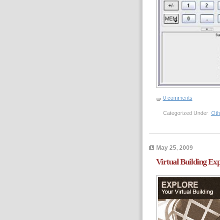
0 comments
Categorized Under:
Oth
May 25, 2009
Virtual Building Ex