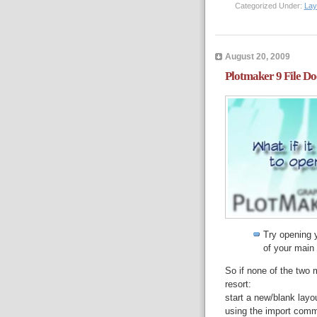
Categorized Under:
Lay
August 20, 2009
Plotmaker 9 File D
Try opening 
of your main 
So if none of the two
resort:
start a new/blank layo
using the import comm