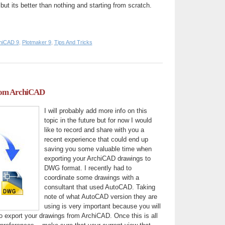
 but its better than nothing and starting from scratch.
hiCAD 9
,
Plotmaker 9
,
Tips And Tricks
om ArchiCAD
I will probably add more info on this
topic in the future but for now I would
like to record and share with you a
recent experience that could end up
saving you some valuable time when
exporting your ArchiCAD drawings to
DWG format. I recently had to
coordinate some drawings with a
consultant that used AutoCAD. Taking
note of what AutoCAD version they are
using is very important because you will
o export your drawings from ArchiCAD. Once this is all