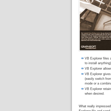
VB Explorer files
to install anything)
VB Explorer allow
VB Explorer gives 
(easily switch fro
mode or a combina
VB Explorer retain
when desired.
What really impressed
Explorer file and send