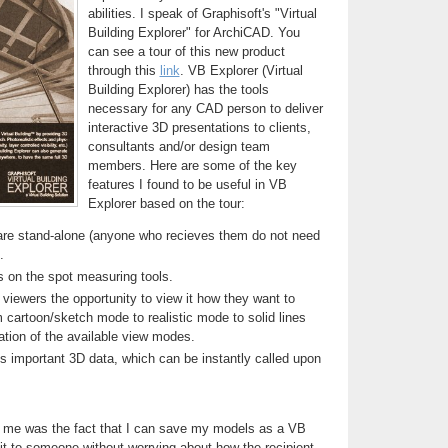
abilities. I speak of Graphisoft's "Virtual
Building Explorer" for ArchiCAD. You
can see a tour of this new product
through this
link
. VB Explorer (Virtual
Building Explorer) has the tools
necessary for any CAD person to deliver
interactive 3D presentations to clients,
consultants and/or design team
members. Here are some of the key
features I found to be useful in VB
Explorer based on the tour:
 are stand-alone (anyone who recieves them do not need
.
s on the spot measuring tools.
viewers the opportunity to view it how they want to
m cartoon/sketch mode to realistic mode to solid lines
tion of the available view modes.
s important 3D data, which can be instantly called upon
 me was the fact that I can save my models as a VB
 it to someone without worrying about how the recipient