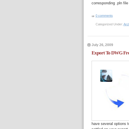
corresponding .pln file
0 comments
Categorized Under:
Arc
July 26, 2009
Export To DWG Fr
have several options t